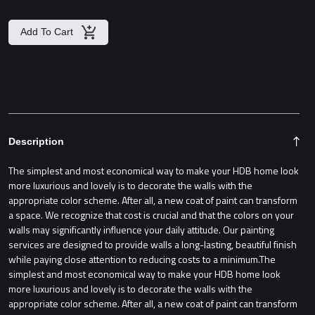
Add To Cart
Description
The simplest and most economical way to make your HDB home look
more luxurious and lovely is to decorate the walls with the
appropriate color scheme. After all, a new coat of paint can transform
a space. We recognize that cost is crucial and that the colors on your
walls may significantly influence your daily attitude. Our painting
services are designed to provide walls a long-lasting, beautiful finish
while paying close attention to reducing costs to a minimum.The
simplest and most economical way to make your HDB home look
more luxurious and lovely is to decorate the walls with the
appropriate color scheme. After all, a new coat of paint can transform