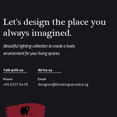
Let's design the place you
always imagined.
Beautiful lighting collection to create a lively
environment for your living spaces.
Talk with us
Write us
Phone
Email
+65 6337 6478
designer@thedesignpractice.sg