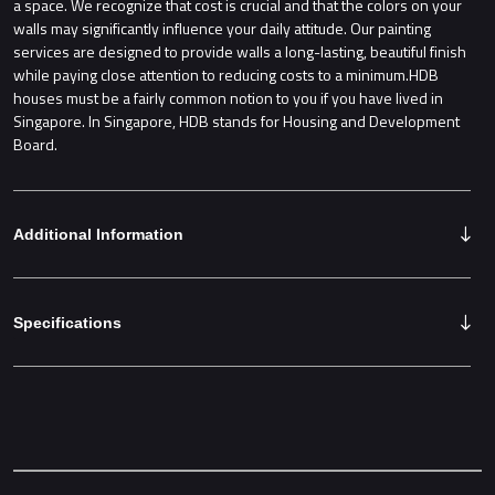
a space. We recognize that cost is crucial and that the colors on your
walls may significantly influence your daily attitude. Our painting
services are designed to provide walls a long-lasting, beautiful finish
while paying close attention to reducing costs to a minimum.HDB
houses must be a fairly common notion to you if you have lived in
Singapore. In Singapore, HDB stands for Housing and Development
Board.
Additional Information
Specifications