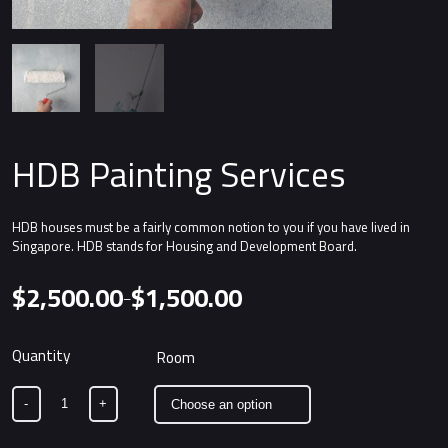
HDB Painting Services
HDB houses must be a fairly common notion to you if you have lived in
Singapore. HDB stands for Housing and Development Board.
$
2,500.00
$
1,500.00
–
Price
range:
$1,500.00
Alternative:
Room
through
$2,500.00
-
+