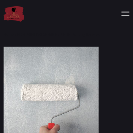
Home
/
HDB PAINTING SERVICES
/ HDB Painting Services