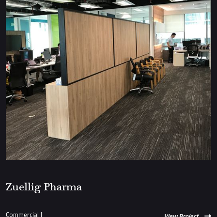
Zuellig Pharma
Commercial
|
View Project