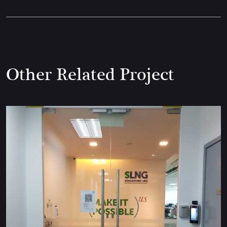
Other Related Project