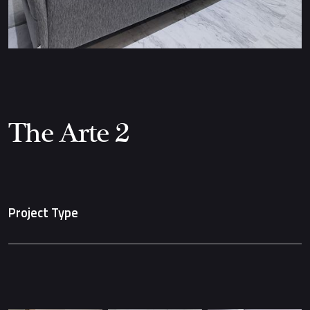
The Arte 2
Project Type