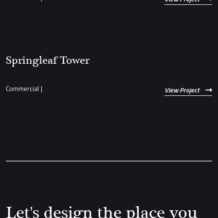
Springleaf Tower
Commercial
|
View Project
Let's design the place you