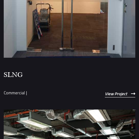
SLNG
Commercial
|
View Project