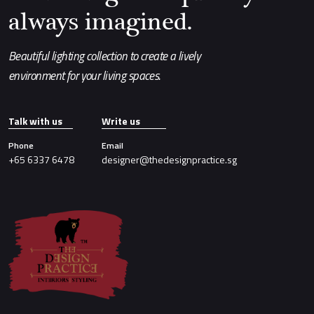
always imagined.
Beautiful lighting collection to create a lively
environment for your living spaces.
Talk with us
Write us
Phone
Email
+65 6337 6478
designer@thedesignpractice.sg