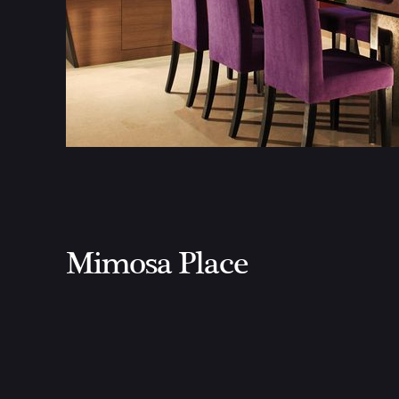
Mimosa Place