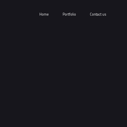
Home
Portfolio
Contact us