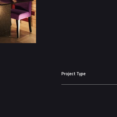
Project Type