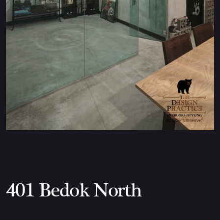
401 Bedok North