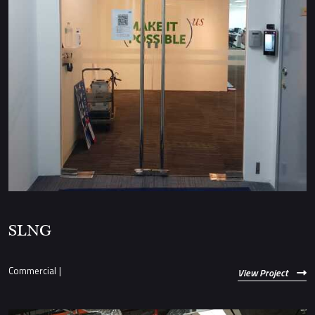
SLNG
Commercial
|
View Project