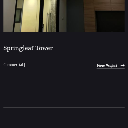
Springleaf Tower
Commercial
|
View Project