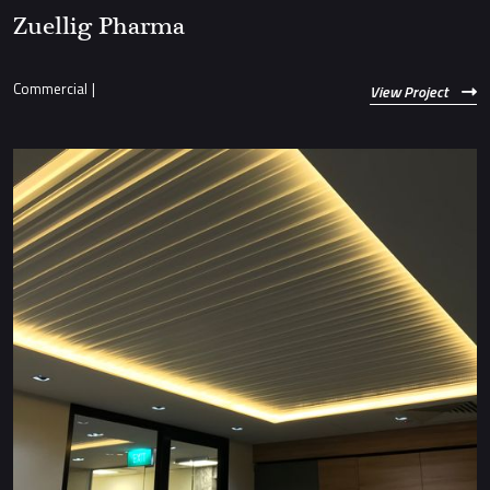
Zuellig Pharma
Commercial
|
View Project