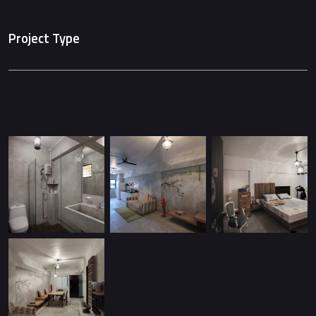
Project Type