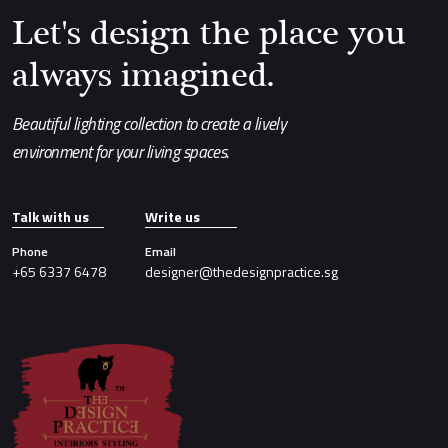
Let's design the place you
always imagined.
Beautiful lighting collection to create a lively
environment for your living spaces.
Talk with us
Write us
Phone
Email
+65 6337 6478
designer@thedesignpractice.sg