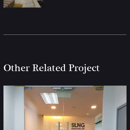
Other Related Project