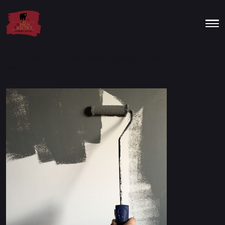
Home
/
CONDO & PVT APT PAINTING SERVICES
/ CONDO & PVT APT
Painting Services