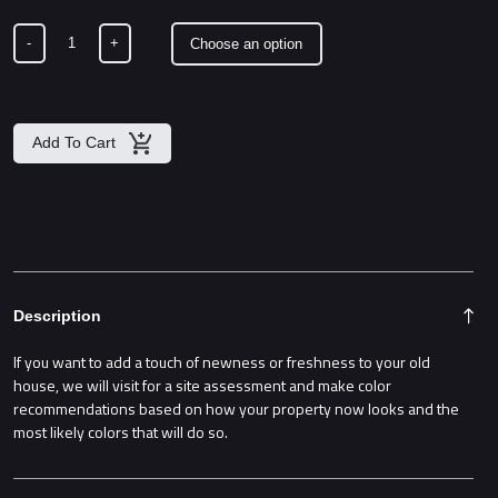
$2,500.00
-
+
Add To Cart
Description
If you want to add a touch of newness or freshness to your old
house, we will visit for a site assessment and make color
recommendations based on how your property now looks and the
most likely colors that will do so.