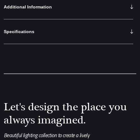
Additional Information
Specifications
Let's design the place you
always imagined.
Beautiful lighting collection to create a lively