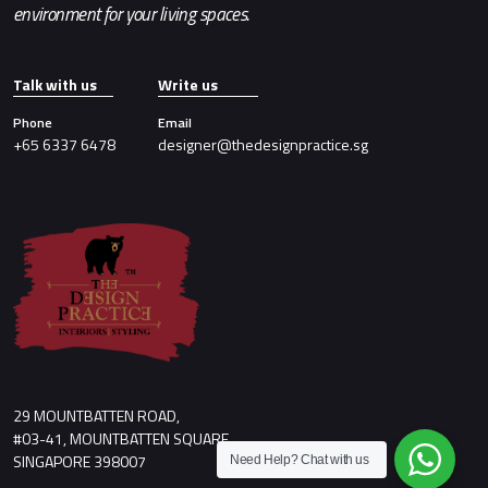
environment for your living spaces.
Talk with us
Write us
Phone
Email
+65 6337 6478
designer@thedesignpractice.sg
29 MOUNTBATTEN ROAD,
#03-41, MOUNTBATTEN SQUARE,
SINGAPORE 398007
Need Help?
Chat with us